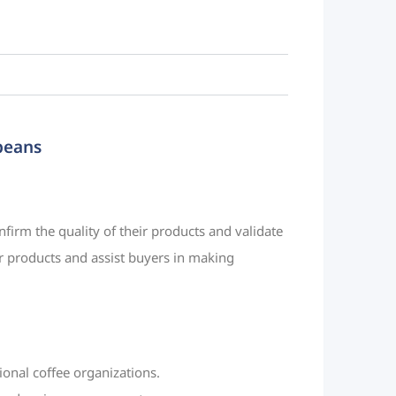
 beans
nfirm the quality of their products and validate
eir products and assist buyers in making
tional coffee organizations.