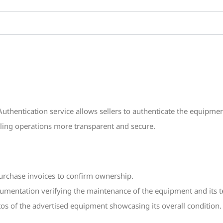
thentication service allows sellers to authenticate the equipmen
lling operations more transparent and secure.
urchase invoices to confirm ownership.
entation verifying the maintenance of the equipment and its te
os of the advertised equipment showcasing its overall condition.