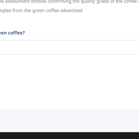
ed assessment entities confirming the quality grade of the coffee
mples from the green coffee advertised
een coffee?