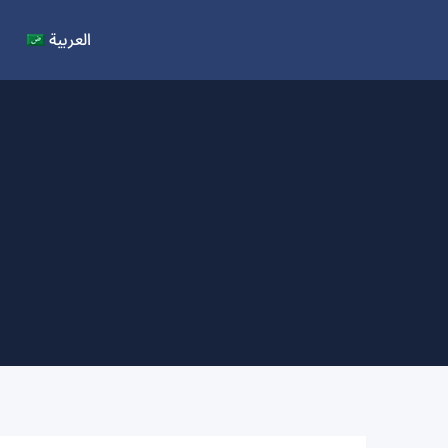
العربية