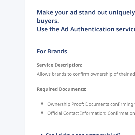
Make your ad stand out uniquely 
buyers.
Use the Ad Authentication servic
For Brands
Service Description:
Allows brands to confirm ownership of their ad, 
Required Documents:
Ownership Proof: Documents confirming tha
Official Contact Information: Confirmation