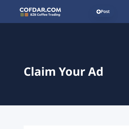
Post
Claim Your Ad