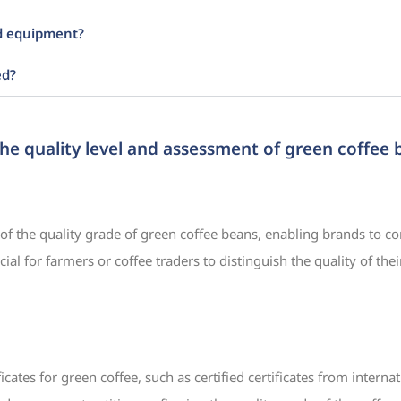
ed equipment?
ed?
the quality level and assessment of green coffee
 of the quality grade of green coffee beans, enabling brands to co
ial for farmers or coffee traders to distinguish the quality of th
ificates for green coffee, such as certified certificates from interna