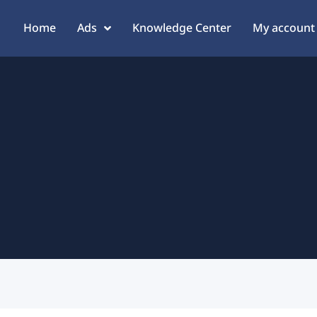
Home
Ads
Knowledge Center
My account