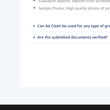
Evaluation Reports: Reports from accredit
Sample Photos: High-quality photos of sa
Can Ad Claim be used for any type of gr
Are the submitted documents verified?