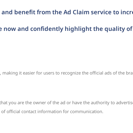
and benefit from the Ad Claim service to inc
e now and confidently highlight the quality of
making it easier for users to recognize the official ads of the br
t you are the owner of the ad or have the authority to advertise
 of official contact information for communication.