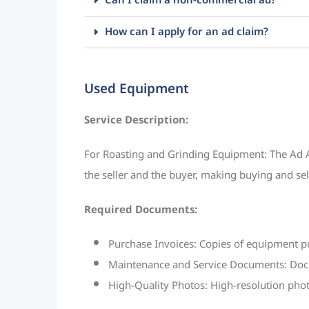
Can I claim a non-commercial ad?
How can I apply for an ad claim?
Used Equipment
Service Description:
For Roasting and Grinding Equipment: The Ad Au
the seller and the buyer, making buying and se
Required Documents:
Purchase Invoices: Copies of equipment p
Maintenance and Service Documents: Docum
High-Quality Photos: High-resolution phot