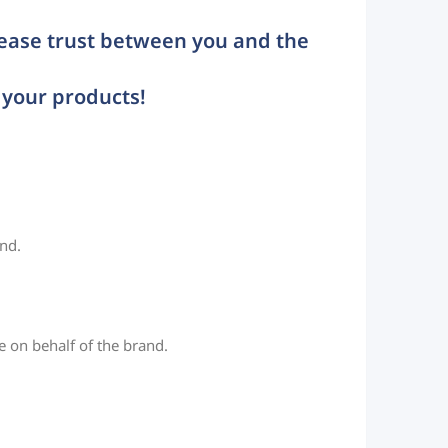
rease trust between you and the
 your products!
and.
 on behalf of the brand.