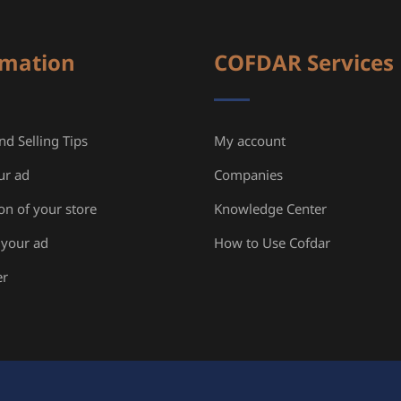
rmation
COFDAR Services
d Selling Tips
My account
ur ad
Companies
ion of your store
Knowledge Center
your ad
How to Use Cofdar
er