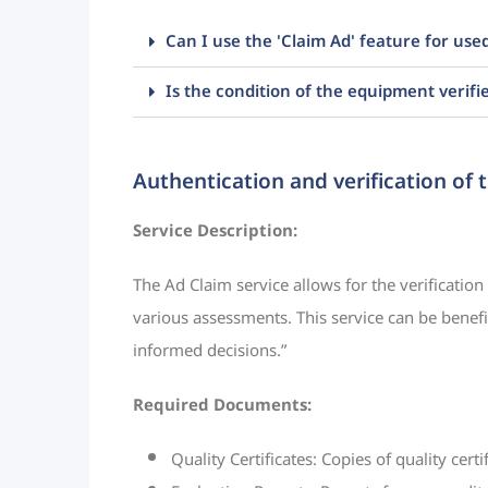
Can I use the 'Claim Ad' feature for us
Is the condition of the equipment verifi
Authentication and verification of 
Service Description:
The Ad Claim service allows for the verification
various assessments. This service can be benefic
informed decisions.”
Required Documents:
Quality Certificates: Copies of quality cert