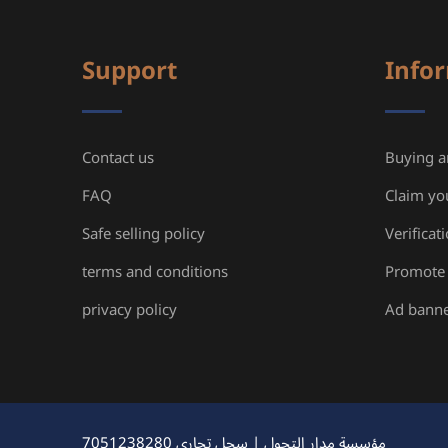
Support
Info
Contact us
Buying an
FAQ
Claim yo
Safe selling policy
Verificat
terms and conditions
Promote 
privacy policy
Ad bann
مؤسسة مدار التحول | سجل تجاري 7051238280