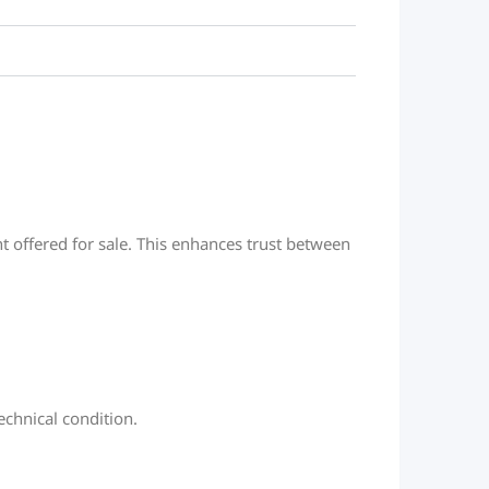
t offered for sale. This enhances trust between
chnical condition.