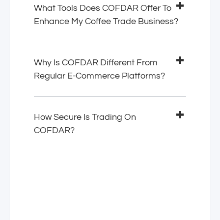
What Tools Does COFDAR Offer To
Enhance My Coffee Trade Business?
Why Is COFDAR Different From
Regular E-Commerce Platforms?
How Secure Is Trading On
COFDAR?