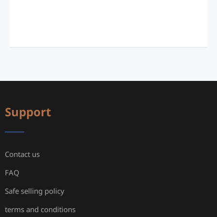
Support
Contact us
FAQ
Safe selling policy
terms and conditions