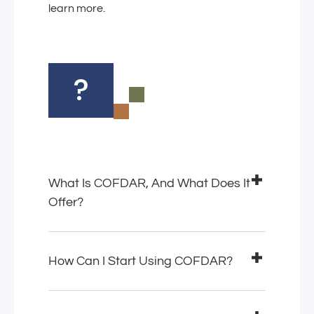
learn more.
?
What Is COFDAR, And What Does It
Offer?
How Can I Start Using COFDAR?