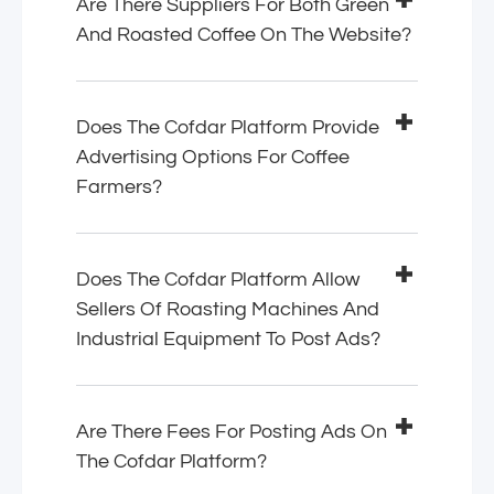
Are There Suppliers For Both Green
And Roasted Coffee On The Website?
Does The Cofdar Platform Provide
Advertising Options For Coffee
Farmers?
Does The Cofdar Platform Allow
Sellers Of Roasting Machines And
Industrial Equipment To Post Ads?
Are There Fees For Posting Ads On
The Cofdar Platform?