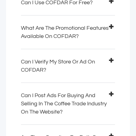
Can I Use COFDAR For Free?
What Are The Promotional Features
Available On COFDAR?
Can I Verify My Store Or Ad On
COFDAR?
Can I Post Ads For Buying And
Selling In The Coffee Trade Industry
On The Website?