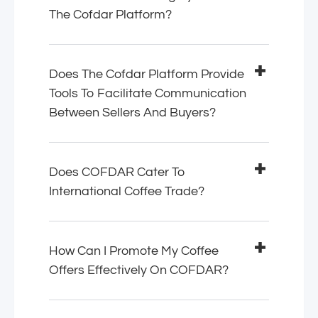
The Cofdar Platform?
Does The Cofdar Platform Provide
Tools To Facilitate Communication
Between Sellers And Buyers?
Does COFDAR Cater To
International Coffee Trade?
How Can I Promote My Coffee
Offers Effectively On COFDAR?