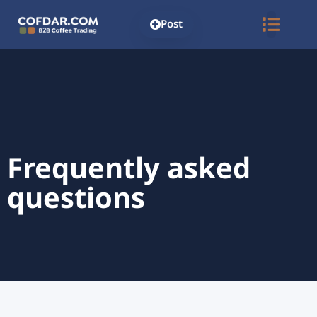
Post
Frequently asked
questions