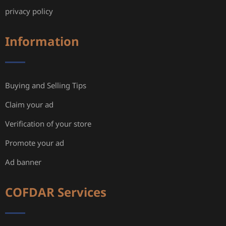
privacy policy
Information
Buying and Selling Tips
Claim your ad
Verification of your store
Promote your ad
Ad banner
COFDAR Services