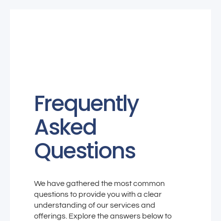
Frequently
Asked
Questions
We have gathered the most common
questions to provide you with a clear
understanding of our services and
offerings. Explore the answers below to