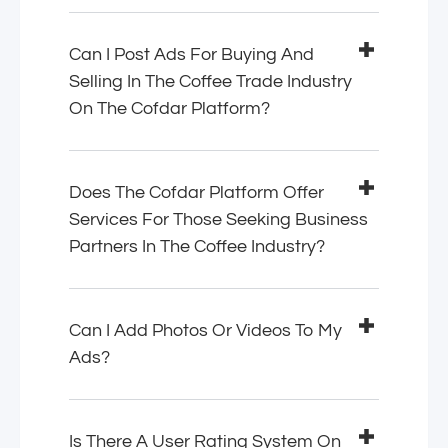
Can I Post Ads For Buying And
Selling In The Coffee Trade Industry
On The Cofdar Platform?
Does The Cofdar Platform Offer
Services For Those Seeking Business
Partners In The Coffee Industry?
Can I Add Photos Or Videos To My
Ads?
Is There A User Rating System On