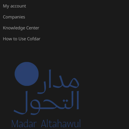
My account
Companies
Knowledge Center
How to Use Cofdar