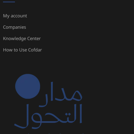
My account
Companies
Knowledge Center
How to Use Cofdar