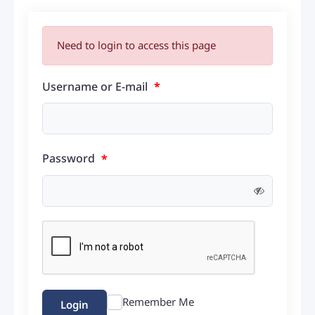
Need to login to access this page
Username or E-mail
*
Password
*
Remember Me
Login