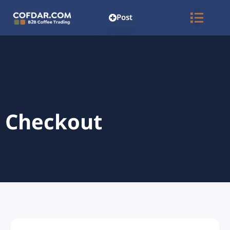
Post
Checkout