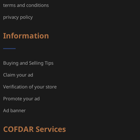
terms and conditions
privacy policy
Information
Buying and Selling Tips
Claim your ad
Verification of your store
Promote your ad
Ad banner
COFDAR Services