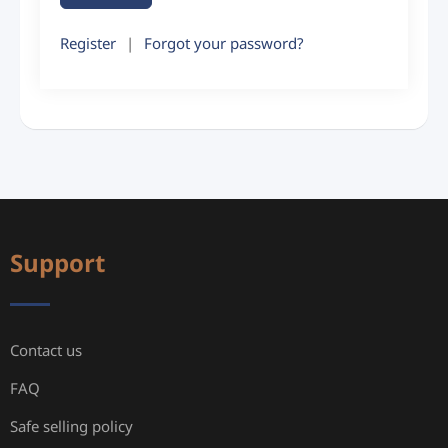
Register
|
Forgot your password?
Support
Contact us
FAQ
Safe selling policy