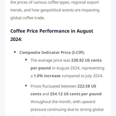
the prices of various coffee types, regional export
trends, and how geopolitical events are impacting
global coffee trade.
Coffee Price Performance in August
2024:
Composite Indicator Price (I-CIP):
The average price was
238.92 US cents
per pound
in August 2024, representing
a
1.0% increase
compared to July 2024.
Prices fluctuated between
222.58 US
cents
and
254.12 US cents per pound
throughout the month, with upward
pressure continuing due to strong global