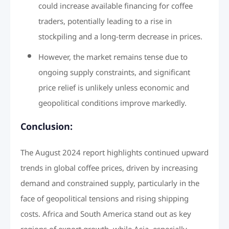
could increase available financing for coffee
traders, potentially leading to a rise in
stockpiling and a long-term decrease in prices.
However, the market remains tense due to
ongoing supply constraints, and significant
price relief is unlikely unless economic and
geopolitical conditions improve markedly.
Conclusion:
The August 2024 report highlights continued upward
trends in global coffee prices, driven by increasing
demand and constrained supply, particularly in the
face of geopolitical tensions and rising shipping
costs. Africa and South America stand out as key