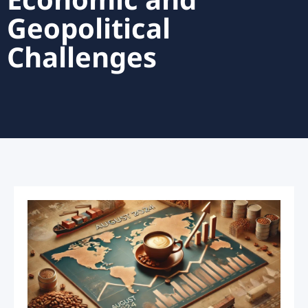
Economic and
Geopolitical
Challenges