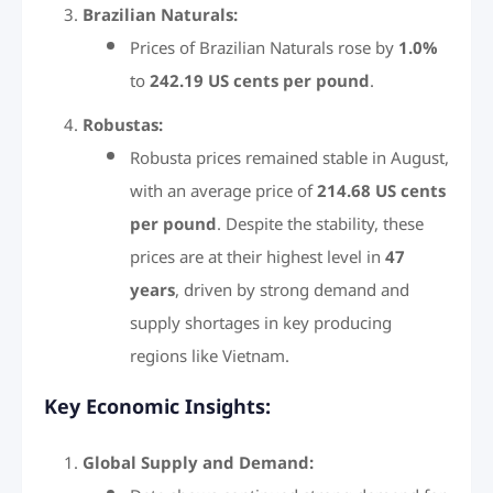
Brazilian Naturals:
Prices of Brazilian Naturals rose by
1.0%
to
242.19 US cents per pound
.
Robustas:
Robusta prices remained stable in August,
with an average price of
214.68 US cents
per pound
. Despite the stability, these
prices are at their highest level in
47
years
, driven by strong demand and
supply shortages in key producing
regions like Vietnam.
Key Economic Insights:
Global Supply and Demand: