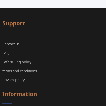
Support
Contact us
FAQ
Safe selling policy
terms and conditions
privacy policy
Information