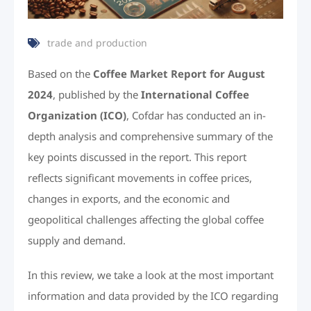
trade and production
Based on the
Coffee Market Report for August
2024
, published by the
International Coffee
Organization (ICO)
, Cofdar has conducted an in-
depth analysis and comprehensive summary of the
key points discussed in the report. This report
reflects significant movements in coffee prices,
changes in exports, and the economic and
geopolitical challenges affecting the global coffee
supply and demand.
In this review, we take a look at the most important
information and data provided by the ICO regarding