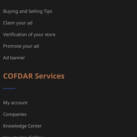
Buying and Selling Tips
Claim your ad
Verification of your store
Promote your ad
Ad banner
COFDAR Services
My account
Companies
Knowledge Center