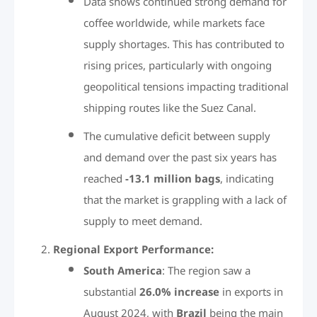
Data shows continued strong demand for
coffee worldwide, while markets face
supply shortages. This has contributed to
rising prices, particularly with ongoing
geopolitical tensions impacting traditional
shipping routes like the Suez Canal.
The cumulative deficit between supply
and demand over the past six years has
reached
-13.1 million bags
, indicating
that the market is grappling with a lack of
supply to meet demand.
Regional Export Performance:
South America
: The region saw a
substantial
26.0% increase
in exports in
August 2024, with
Brazil
being the main