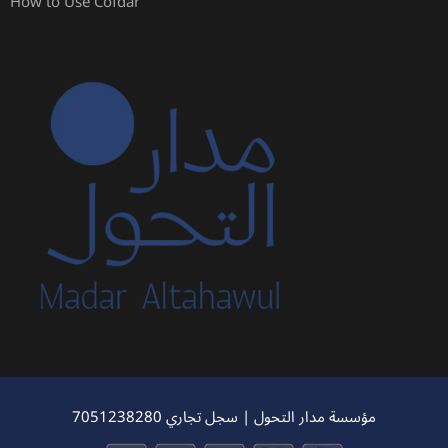
How to Use Cofdar
مؤسسة مدار التحول | سجل تجاري 7051238280