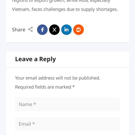
regions of export growth, while Asia, especially
Vietnam, faces challenges due to supply shortages.
Share
Leave a Reply
Your email address will not be published.
Required fields are marked
*