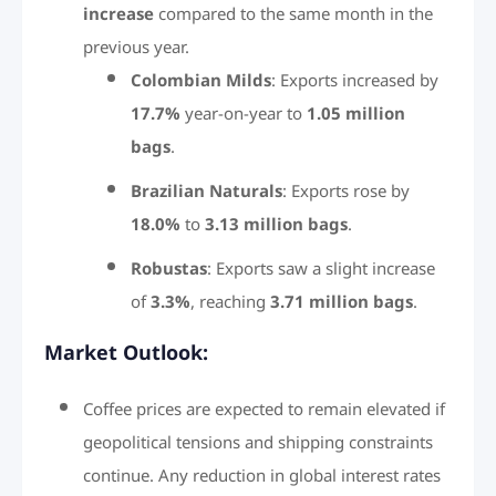
increase
compared to the same month in the
previous year.
Colombian Milds
: Exports increased by
17.7%
year-on-year to
1.05 million
bags
.
Brazilian Naturals
: Exports rose by
18.0%
to
3.13 million bags
.
Robustas
: Exports saw a slight increase
of
3.3%
, reaching
3.71 million bags
.
Market Outlook:
Coffee prices are expected to remain elevated if
geopolitical tensions and shipping constraints
continue. Any reduction in global interest rates