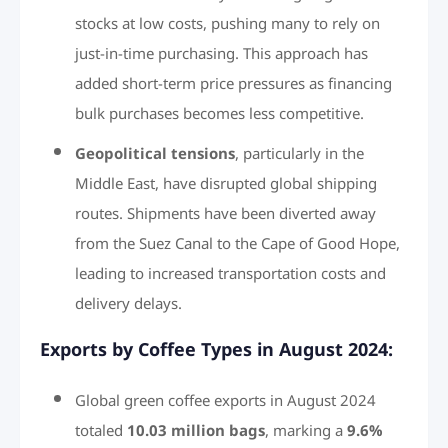
stocks at low costs, pushing many to rely on
just-in-time purchasing. This approach has
added short-term price pressures as financing
bulk purchases becomes less competitive.
Geopolitical tensions
, particularly in the
Middle East, have disrupted global shipping
routes. Shipments have been diverted away
from the Suez Canal to the Cape of Good Hope,
leading to increased transportation costs and
delivery delays.
Exports by Coffee Types in August 2024:
Global green coffee exports in August 2024
totaled
10.03 million bags
, marking a
9.6%