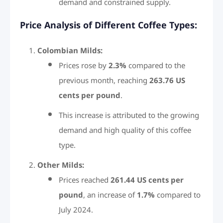
demand and constrained supply.
Price Analysis of Different Coffee Types:
Colombian Milds:
Prices rose by
2.3%
compared to the
previous month, reaching
263.76 US
cents per pound
.
This increase is attributed to the growing
demand and high quality of this coffee
type.
Other Milds:
Prices reached
261.44 US cents per
pound
, an increase of
1.7%
compared to
July 2024.