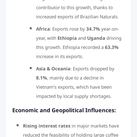
contributor to this growth, thanks to
increased exports of Brazilian Naturals.
Africa
: Exports rose by
34.7%
year-on-
year, with
Ethiopia
and
Uganda
driving
this growth. Ethiopia recorded a
63.3%
increase in its exports.
Asia & Oceania
: Exports dropped by
8.1%
, mainly due to a decline in
Vietnam’s exports, which have been
impacted by local supply shortages.
Economic and Geopolitical Influences:
Rising interest rates
in major markets have
reduced the feasibility of holding large coffee