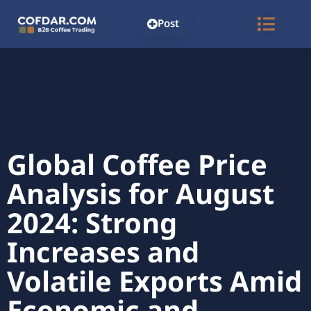
Post
Global Coffee Price
Analysis for August
2024: Strong
Increases and
Volatile Exports Amid