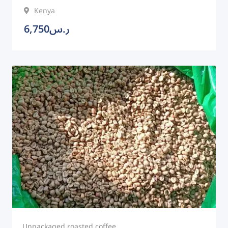
Kenya
6,750
ر.س
Unpackaged roasted coffee