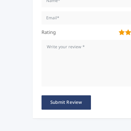
Rating
1
2