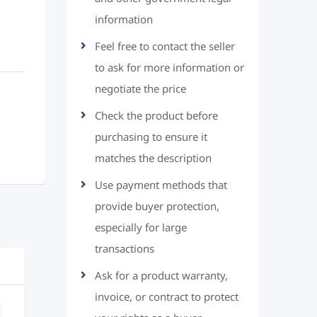
information
Feel free to contact the seller
to ask for more information or
negotiate the price
Check the product before
purchasing to ensure it
matches the description
Use payment methods that
provide buyer protection,
especially for large
transactions
Ask for a product warranty,
invoice, or contract to protect