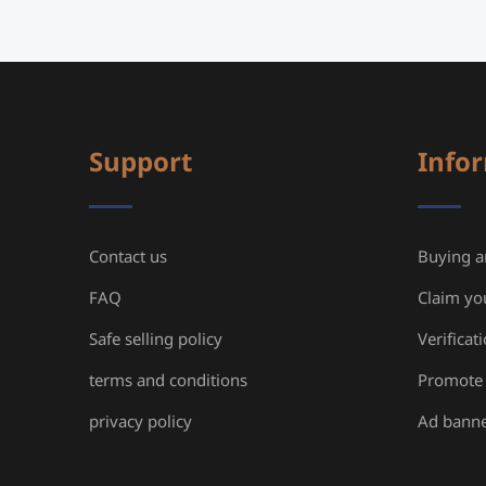
Support
Info
Contact us
Buying an
FAQ
Claim yo
Safe selling policy
Verificat
terms and conditions
Promote 
privacy policy
Ad bann