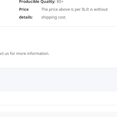
Producible Quality
:
80+
Price
The price above is per lb.It is without
details
:
shipping cost.
act us for more information.