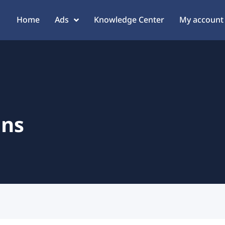
Home
Ads
Knowledge Center
My account
ans