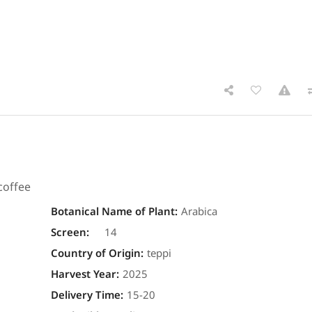
coffee
Botanical Name of Plant
:
Arabica
Screen
:
14
Country of Origin
:
teppi
Harvest Year
:
2025
Delivery Time
:
15-20