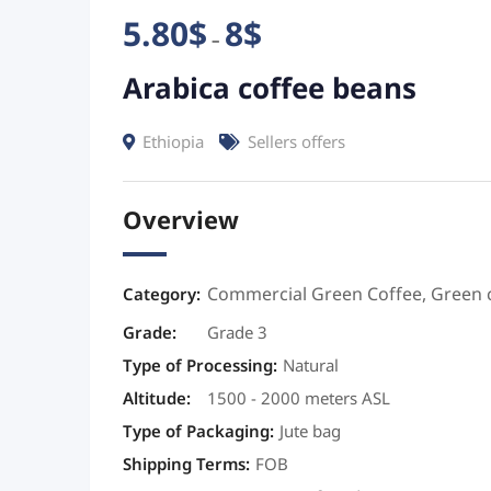
5.80
$
8
$
–
Arabica coffee beans
Ethiopia
Sellers offers
Overview
Commercial Green Coffee
,
Green 
Category:
Grade
:
Grade 3
Type of Processing
:
Natural
Altitude
:
1500 - 2000 meters ASL
Type of Packaging
:
Jute bag
Shipping Terms
:
FOB