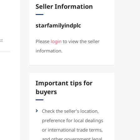
Seller Information
starfamilyindplc
Please
login
to view the seller
information.
Important tips for
buyers
Check the seller’s location,
preference for local dealings
or international trade terms,
and other government legal