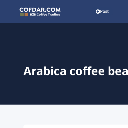
Post
Arabica coffee be