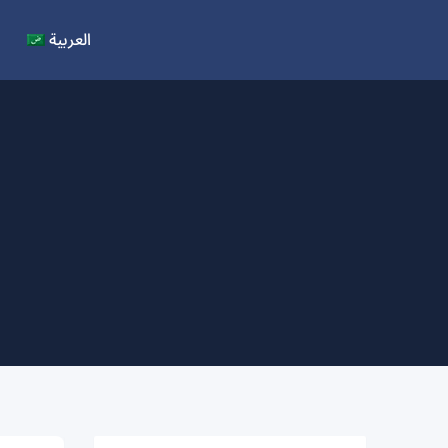
العربية