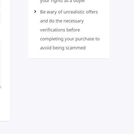
your rights as a buyer
Be wary of unrealistic offers
and do the necessary
verifications before
completing your purchase to
avoid being scammed