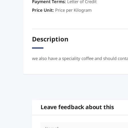
Payment Terms
:
Letter of Credit
Price Unit
:
Price per Kilogram
Description
we also have a speciality coffee and should cont
Leave feedback about this