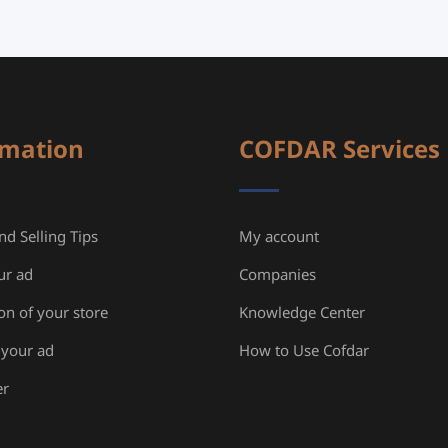
rmation
COFDAR Services
d Selling Tips
My account
ur ad
Companies
ion of your store
Knowledge Center
your ad
How to Use Cofdar
er