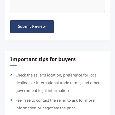
Important tips for buyers
Check the seller’s location, preference for local
dealings or international trade terms, and other
government legal information
Feel free to contact the seller to ask for more
information or negotiate the price