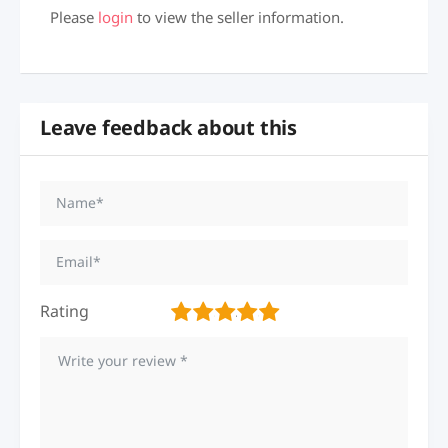
Please
login
to view the seller information.
Leave feedback about this
Rating
1
2
3
4
5