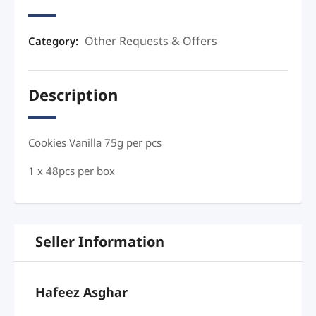
Other Requests & Offers
Category:
Description
Cookies Vanilla 75g per pcs
1 x 48pcs per box
Seller Information
Hafeez Asghar