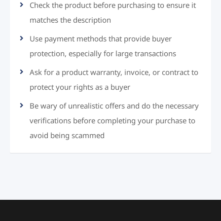
Check the product before purchasing to ensure it
matches the description
Use payment methods that provide buyer
protection, especially for large transactions
Ask for a product warranty, invoice, or contract to
protect your rights as a buyer
Be wary of unrealistic offers and do the necessary
verifications before completing your purchase to
avoid being scammed