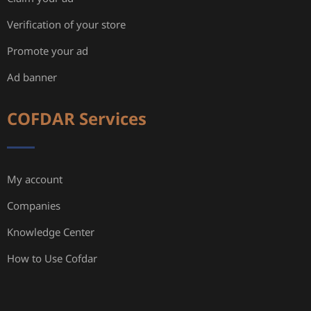
Verification of your store
Promote your ad
Ad banner
COFDAR Services
My account
Companies
Knowledge Center
How to Use Cofdar