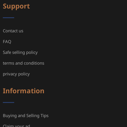
Support
Contact us
FAQ
Safe selling policy
terms and conditions
privacy policy
Information
Buying and Selling Tips
Claim your ad