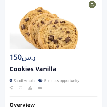
150
ر.س
Cookies Vanilla
Saudi Arabia
Business opportunity
Overview