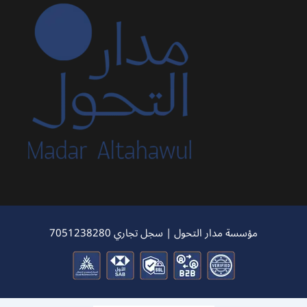
مؤسسة مدار التحول | سجل تجاري 7051238280