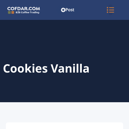
Post
Cookies Vanilla