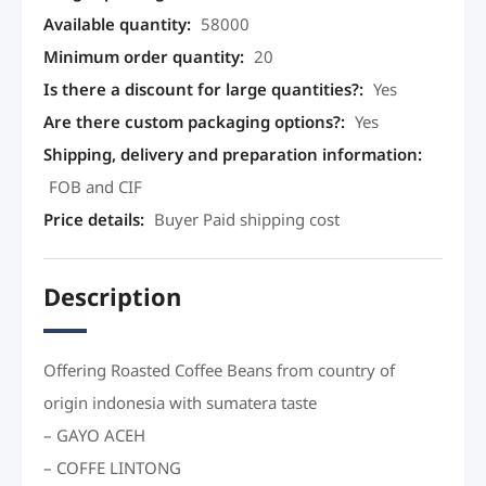
Available quantity
:
58000
Minimum order quantity
:
20
Is there a discount for large quantities?
:
Yes
Are there custom packaging options?
:
Yes
Shipping, delivery and preparation information
:
FOB and CIF
Price details
:
Buyer Paid shipping cost
Description
Offering Roasted Coffee Beans from country of
origin indonesia with sumatera taste
– GAYO ACEH
– COFFE LINTONG