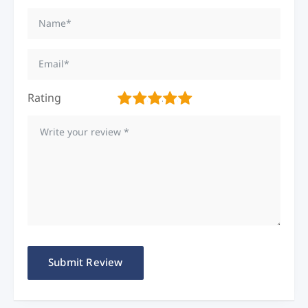
Rating
1
2
3
4
5