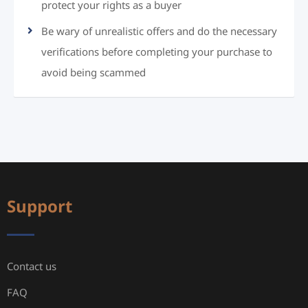
protect your rights as a buyer
Be wary of unrealistic offers and do the necessary
verifications before completing your purchase to
avoid being scammed
Support
Contact us
FAQ