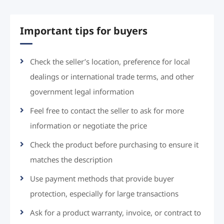
Important tips for buyers
Check the seller’s location, preference for local
dealings or international trade terms, and other
government legal information
Feel free to contact the seller to ask for more
information or negotiate the price
Check the product before purchasing to ensure it
matches the description
Use payment methods that provide buyer
protection, especially for large transactions
Ask for a product warranty, invoice, or contract to