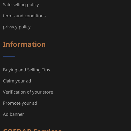
Safe selling policy
terms and conditions
privacy policy
Information
Buying and Selling Tips
Claim your ad
Verification of your store
Promote your ad
Ad banner