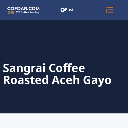
Post
Sangrai Coffee
Roasted Aceh Gayo