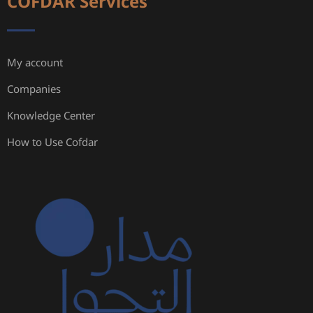
COFDAR Services
My account
Companies
Knowledge Center
How to Use Cofdar