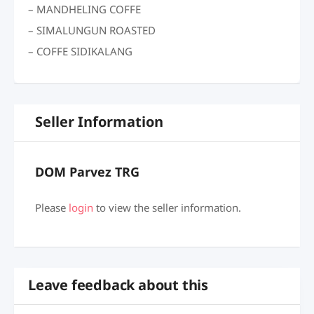
– MANDHELING COFFE
– SIMALUNGUN ROASTED
– COFFE SIDIKALANG
Seller Information
DOM Parvez TRG
Please
login
to view the seller information.
Leave feedback about this