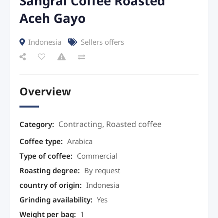
Sangrai Coffee Roasted
Aceh Gayo
Indonesia
Sellers offers
Overview
Contracting
,
Roasted coffee
Category:
Coffee type
:
Arabica
Type of coffee
:
Commercial
Roasting degree
:
By request
country of origin
:
Indonesia
Grinding availability
:
Yes
Weight per bag
:
1