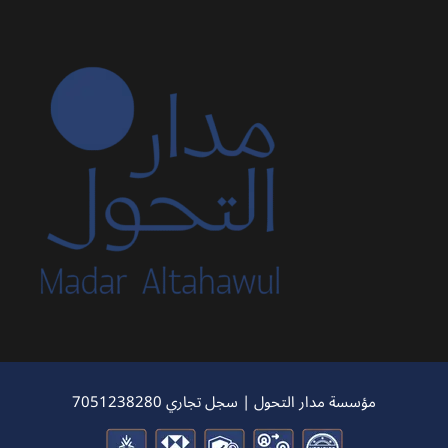
مؤسسة مدار التحول | سجل تجاري 7051238280