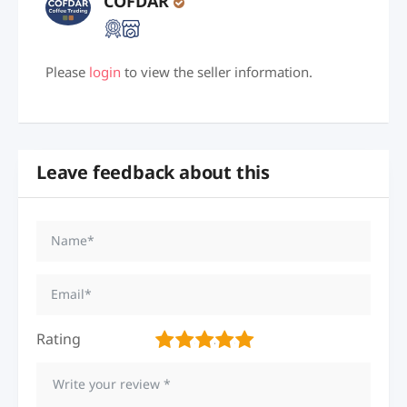
COFDAR
Please
login
to view the seller information.
Leave feedback about this
Rating
1
2
3
4
5