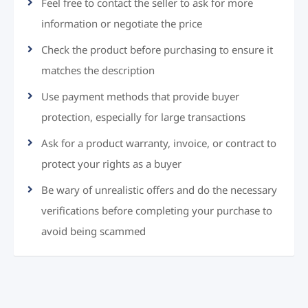
Feel free to contact the seller to ask for more
information or negotiate the price
Check the product before purchasing to ensure it
matches the description
Use payment methods that provide buyer
protection, especially for large transactions
Ask for a product warranty, invoice, or contract to
protect your rights as a buyer
Be wary of unrealistic offers and do the necessary
verifications before completing your purchase to
avoid being scammed