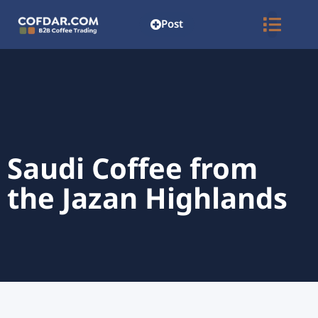
Post
Saudi Coffee from
the Jazan Highlands