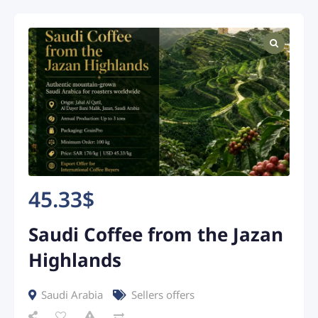
45.33
$
Saudi Coffee from the Jazan
Highlands
Saudi Arabia
Sellers offers