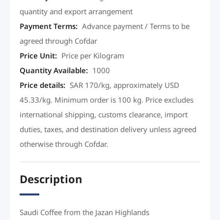
quantity and export arrangement
Payment Terms
:
Advance payment / Terms to be
agreed through Cofdar
Price Unit
:
Price per Kilogram
Quantity Available
:
1000
Price details
:
SAR 170/kg, approximately USD
45.33/kg. Minimum order is 100 kg. Price excludes
international shipping, customs clearance, import
duties, taxes, and destination delivery unless agreed
otherwise through Cofdar.
Description
Saudi Coffee from the Jazan Highlands