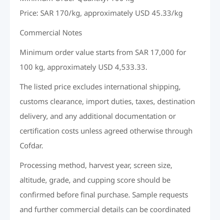
Price: SAR 170/kg, approximately USD 45.33/kg
Commercial Notes
Minimum order value starts from SAR 17,000 for
100 kg, approximately USD 4,533.33.
The listed price excludes international shipping,
customs clearance, import duties, taxes, destination
delivery, and any additional documentation or
certification costs unless agreed otherwise through
Cofdar.
Processing method, harvest year, screen size,
altitude, grade, and cupping score should be
confirmed before final purchase. Sample requests
and further commercial details can be coordinated