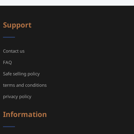
Support
Contact us
FAQ
Safe selling policy
terms and conditions
privacy policy
Information