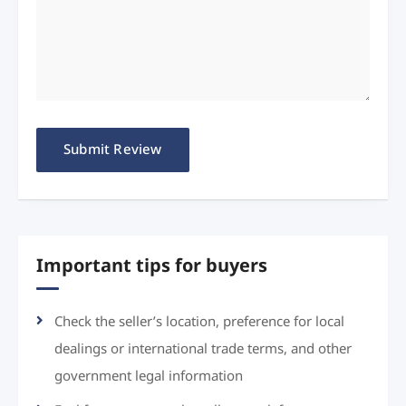
Important tips for buyers
Check the seller’s location, preference for local
dealings or international trade terms, and other
government legal information