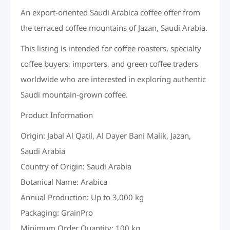
An export-oriented Saudi Arabica coffee offer from
the terraced coffee mountains of Jazan, Saudi Arabia.
This listing is intended for coffee roasters, specialty
coffee buyers, importers, and green coffee traders
worldwide who are interested in exploring authentic
Saudi mountain-grown coffee.
Product Information
Origin: Jabal Al Qatil, Al Dayer Bani Malik, Jazan,
Saudi Arabia
Country of Origin: Saudi Arabia
Botanical Name: Arabica
Annual Production: Up to 3,000 kg
Packaging: GrainPro
Minimum Order Quantity: 100 kg