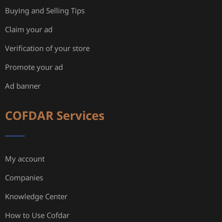
Buying and Selling Tips
Claim your ad
Verification of your store
Promote your ad
Ad banner
COFDAR Services
My account
Companies
Knowledge Center
How to Use Cofdar