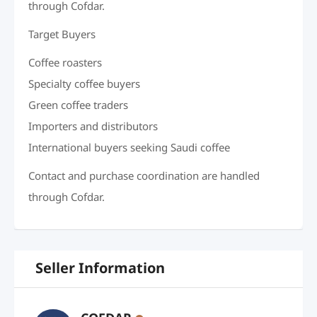
through Cofdar.
Target Buyers
Coffee roasters
Specialty coffee buyers
Green coffee traders
Importers and distributors
International buyers seeking Saudi coffee
Contact and purchase coordination are handled
through Cofdar.
Seller Information