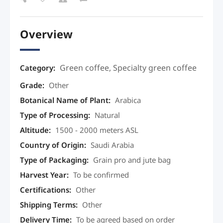
Overview
Green coffee
,
Specialty green coffee
Category:
Grade
:
Other
Botanical Name of Plant
:
Arabica
Type of Processing
:
Natural
Altitude
:
1500 - 2000 meters ASL
Country of Origin
:
Saudi Arabia
Type of Packaging
:
Grain pro and jute bag
Harvest Year
:
To be confirmed
Certifications
:
Other
Shipping Terms
:
Other
Delivery Time
:
To be agreed based on order