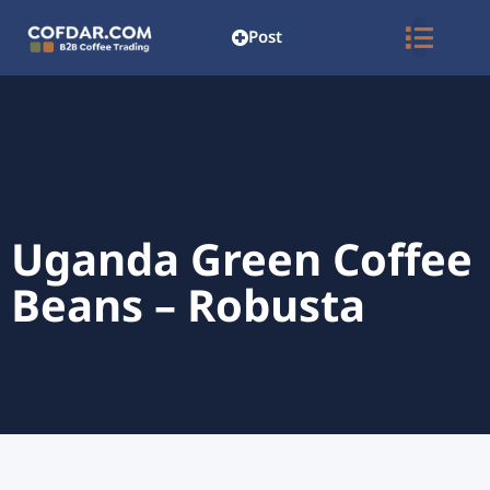
Post
Uganda Green Coffee
Beans – Robusta