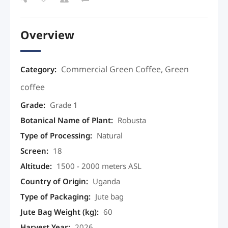
Overview
Commercial Green Coffee
,
Green
Category:
coffee
Grade
:
Grade 1
Botanical Name of Plant
:
Robusta
Type of Processing
:
Natural
Screen
:
18
Altitude
:
1500 - 2000 meters ASL
Country of Origin
:
Uganda
Type of Packaging
:
Jute bag
Jute Bag Weight (kg)
:
60
Harvest Year
:
2026