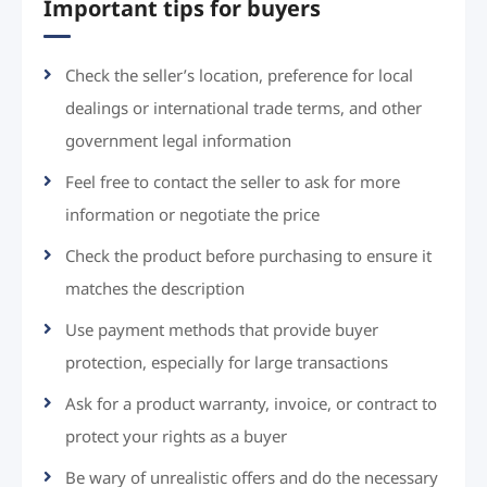
Important tips for buyers
Check the seller’s location, preference for local
dealings or international trade terms, and other
government legal information
Feel free to contact the seller to ask for more
information or negotiate the price
Check the product before purchasing to ensure it
matches the description
Use payment methods that provide buyer
protection, especially for large transactions
Ask for a product warranty, invoice, or contract to
protect your rights as a buyer
Be wary of unrealistic offers and do the necessary