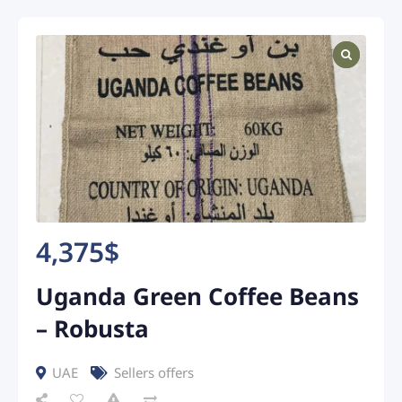
4,375
$
Uganda Green Coffee Beans
– Robusta
UAE
Sellers offers