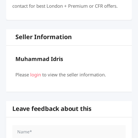
contact for best London + Premium or CFR offers.
Seller Information
Muhammad Idris
Please
login
to view the seller information.
Leave feedback about this