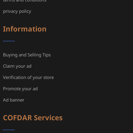
privacy policy
Information
Buying and Selling Tips
Claim your ad
Verification of your store
Promote your ad
Ad banner
COFDAR Services