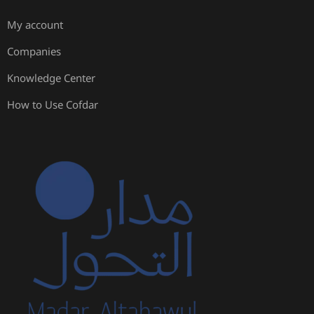
My account
Companies
Knowledge Center
How to Use Cofdar