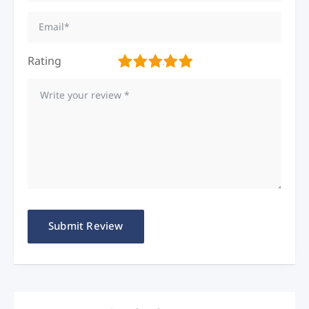
Rating
1
2
3
4
5