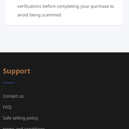
verifications before completing your purchase to
avoid being scammed
Support
Contact us
FAQ
Safe selling policy
terms and conditions