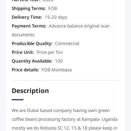
Shipping Terms
:
FOB
Delivery Time
:
15-20 days
Payment Terms
:
Advance balance original scan
documents
Producible Quality
:
Commercial
Price Unit
:
Price per Ton
Quantity Available
:
100
Price details
:
FOB Mombasa
Description
We are Dubai based company having own green
coffee beans processing factory at Kampala- Uganda
mostly we do Robusta SC 12, 15 & 18 please keep in