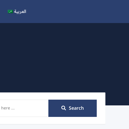
العربية
Search