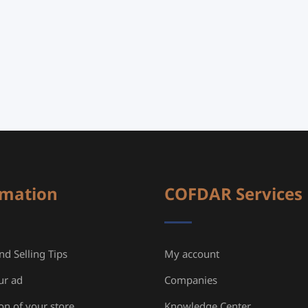
rmation
COFDAR Services
d Selling Tips
My account
ur ad
Companies
ion of your store
Knowledge Center