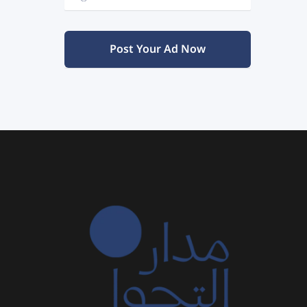
Post Your Ad Now