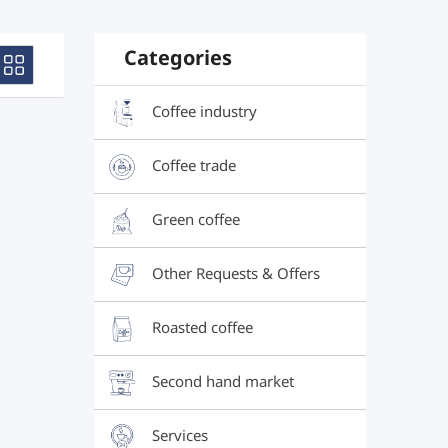
Categories
Coffee industry
Coffee trade
Green coffee
Other Requests & Offers
Roasted coffee
Second hand market
Services