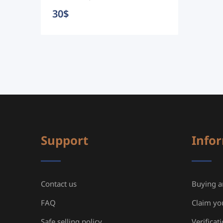
30
$
Support
Info
Contact us
Buying an
FAQ
Claim yo
Safe selling policy
Verificat