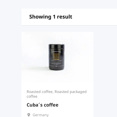
Showing 1 result
Roasted coffee
,
Roasted packaged
coffee
Cuba´s coffee
Germany