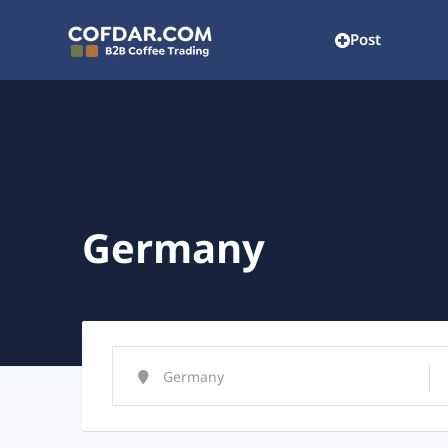
Post
Germany