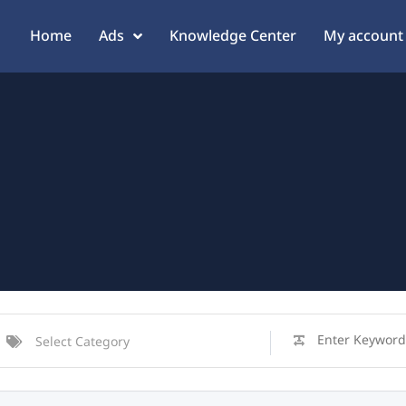
Home
Ads
Knowledge Center
My account