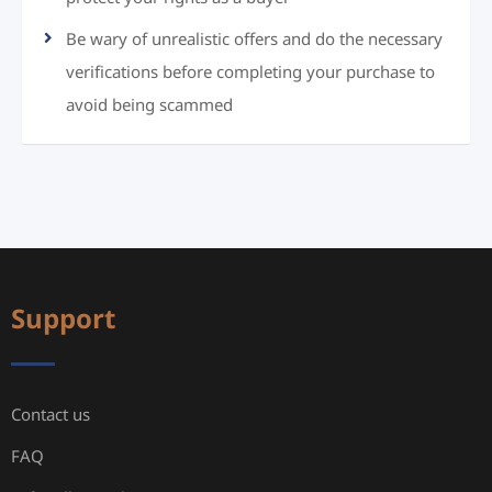
Be wary of unrealistic offers and do the necessary
verifications before completing your purchase to
avoid being scammed
Support
Contact us
FAQ