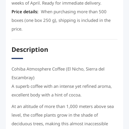
weeks of April. Ready for immediate delivery.
Price details
:
When purchasing more than 500
boxes (one box 250 g), shipping is included in the
price.
Description
Cohiba Atmosphere Coffee (El Nicho, Sierra del
Escambray)
A superb coffee with an intense yet refined aroma,
excellent body with a hint of cocoa.
At an altitude of more than 1,000 meters above sea
level, the coffee plants grow in the shade of
deciduous trees, making this almost inaccessible