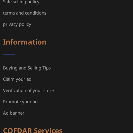
Safe selling policy
terms and conditions
privacy policy
Information
Buying and Selling Tips
Claim your ad
Verification of your store
Promote your ad
Ad banner
COFDAR Services