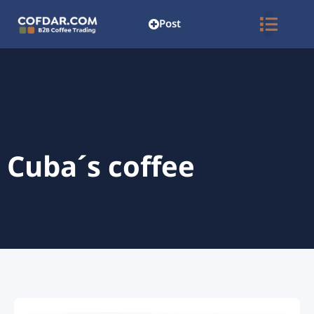
Post
Cuba´s coffee