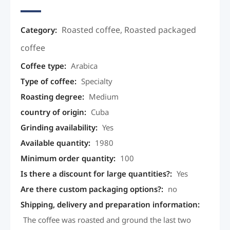
Roasted coffee
,
Roasted packaged
Category:
coffee
Coffee type
:
Arabica
Type of coffee
:
Specialty
Roasting degree
:
Medium
country of origin
:
Cuba
Grinding availability
:
Yes
Available quantity
:
1980
Minimum order quantity
:
100
Is there a discount for large quantities?
:
Yes
Are there custom packaging options?
:
no
Shipping, delivery and preparation information
:
The coffee was roasted and ground the last two