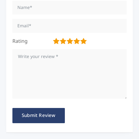
Rating
1
2
3
4
5