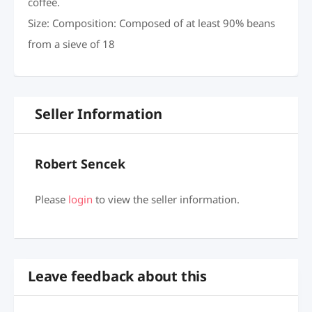
coffee.
Size: Composition: Composed of at least 90% beans
from a sieve of 18
Seller Information
Robert Sencek
Please
login
to view the seller information.
Leave feedback about this