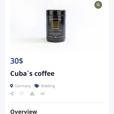
30
$
Cuba´s coffee
Germany
Bidding
Overview