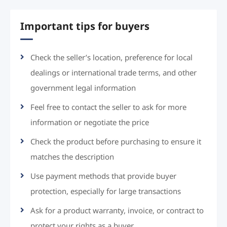
Important tips for buyers
Check the seller’s location, preference for local
dealings or international trade terms, and other
government legal information
Feel free to contact the seller to ask for more
information or negotiate the price
Check the product before purchasing to ensure it
matches the description
Use payment methods that provide buyer
protection, especially for large transactions
Ask for a product warranty, invoice, or contract to
protect your rights as a buyer