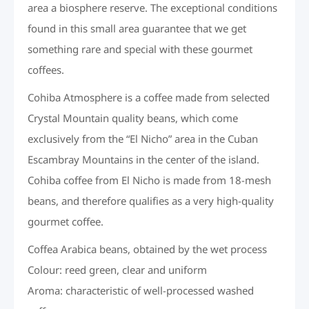
area a biosphere reserve. The exceptional conditions
found in this small area guarantee that we get
something rare and special with these gourmet
coffees.
Cohiba Atmosphere is a coffee made from selected
Crystal Mountain quality beans, which come
exclusively from the “El Nicho” area in the Cuban
Escambray Mountains in the center of the island.
Cohiba coffee from El Nicho is made from 18-mesh
beans, and therefore qualifies as a very high-quality
gourmet coffee.
Coffea Arabica beans, obtained by the wet process
Colour: reed green, clear and uniform
Aroma: characteristic of well-processed washed