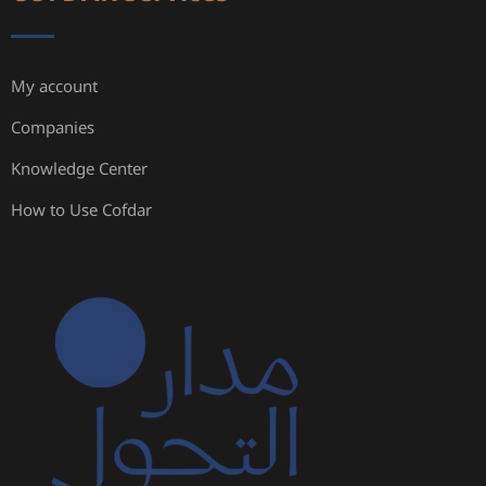
My account
Companies
Knowledge Center
How to Use Cofdar